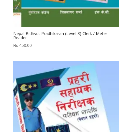
Nepal Bidhyut Pradhikaran (Level 3) Clerk / Meter
Reader
₨
450.00