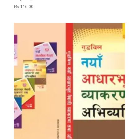
₨
116.00