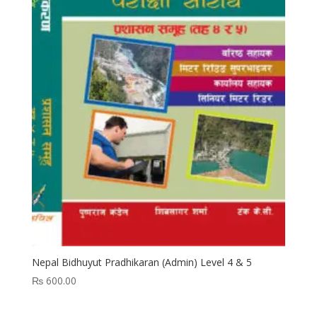
Nepal Bidhuyut Pradhikaran (Admin) Level 4 & 5
₨
600.00