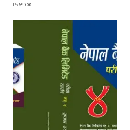
₨
690.00