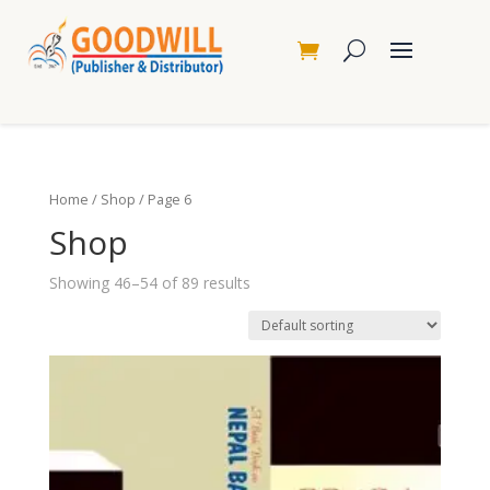
Home
/
Shop
/ Page 6
Shop
Showing 46–54 of 89 results