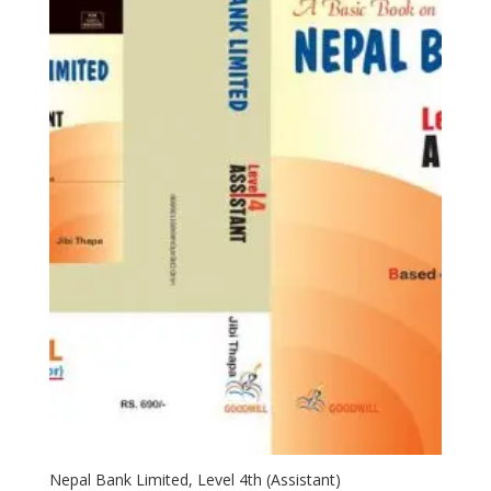
Nepal Bank Limited, Level 4th (Assistant)