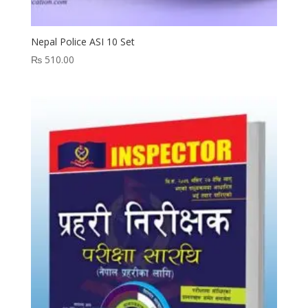
Nepal Police ASI 10 Set
₨
510.00