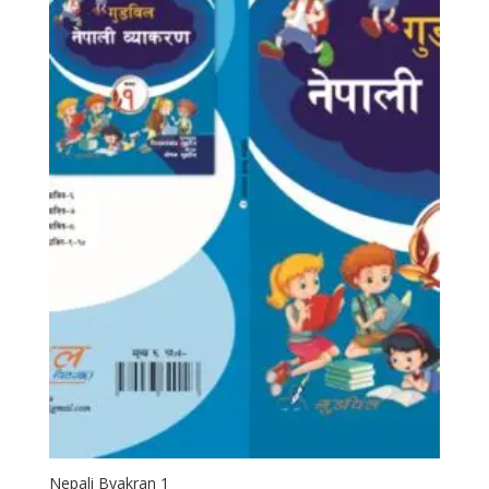
Nepali Byakran 1