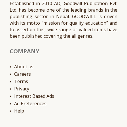
Established in 2010 AD, Goodwill Publication Pvt.
Ltd. has become one of the leading brands in the
publishing sector in Nepal. GOODWILL is driven
with its motto “mission for quality education” and
to ascertain this, wide range of valued items have
been published covering the all genres.
COMPANY
About us
Careers
Terms
Privacy
Interest Based Ads
Ad Preferences
Help