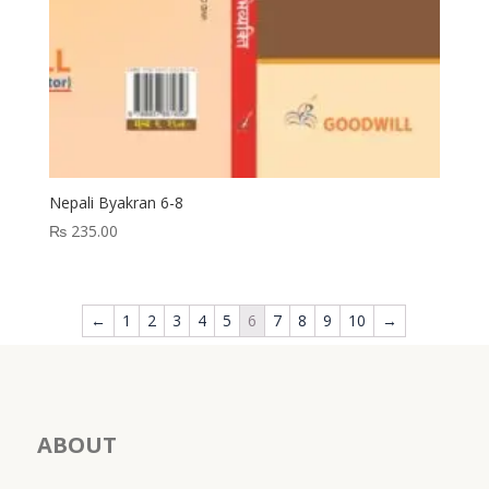
Nepali Byakran 6-8
₨
235.00
←
1
2
3
4
5
6
7
8
9
10
→
ABOUT