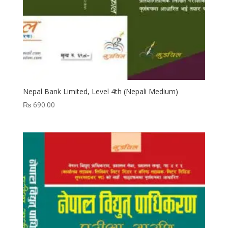
Nepal Bank Limited, Level 4th (Nepali Medium)
₨
690.00