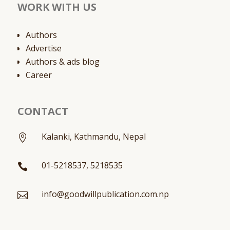
WORK WITH US
Authors
Advertise
Authors & ads blog
Career
CONTACT
Kalanki, Kathmandu, Nepal

01-5218537, 5218535

info@goodwillpublication.com.np
