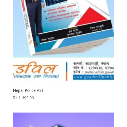
Nepal Police ASI
₨
1,490.00