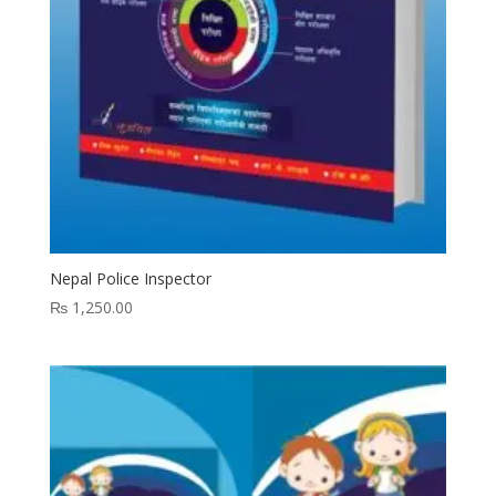
Nepal Police Inspector
₨
1,250.00