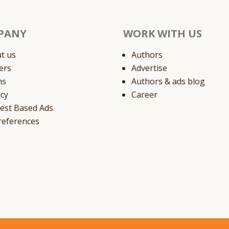
PANY
WORK WITH US
t us
Authors
ers
Advertise
ms
Authors & ads blog
acy
Career
rest Based Ads
references