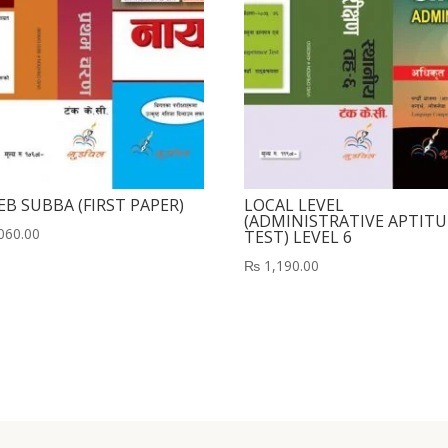
EB SUBBA (FIRST PAPER)
LOCAL LEVEL
(ADMINISTRATIVE APTIT
060.00
TEST) LEVEL 6
₨
1,190.00