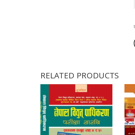
RELATED PRODUCTS