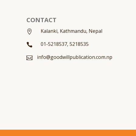
CONTACT
Kalanki, Kathmandu, Nepal

01-5218537, 5218535

info@goodwillpublication.com.np
