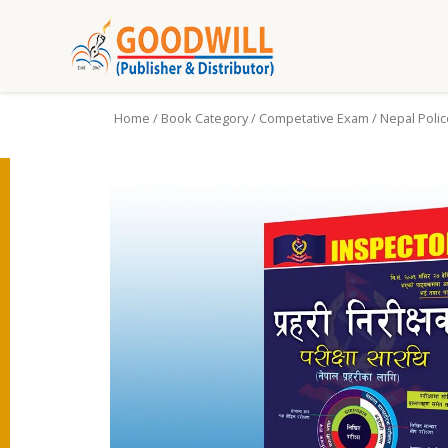
Home
/
Book Category
/
Competative Exam
/ Nepal Polic