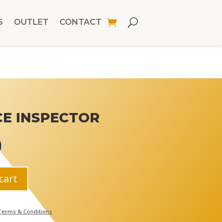
S
OUTLET
CONTACT
CE INSPECTOR
0
cart
Terms & Conditions