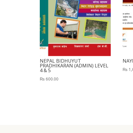
NEPAL BIDHUYUT
NAY
PRADHIKARAN (ADMIN) LEVEL
₨
1,
4 & 5
₨
600.00