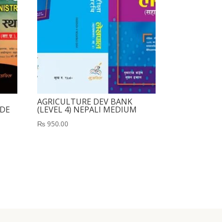
AGRICULTURE DEV BANK
UDE
(LEVEL 4) NEPALI MEDIUM
₨
950.00