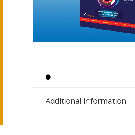
Additional information