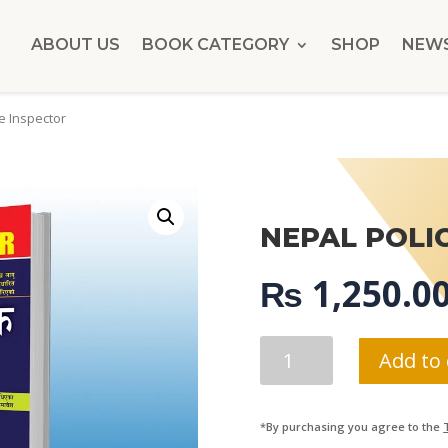
ABOUT US
BOOK CATEGORY
SHOP
NEW
e Inspector
NEPAL POLI
₨
1,250.0
NEPAL
Add to 
POLICE
INSPECTOR
QUANTITY
*By purchasing you agree to the