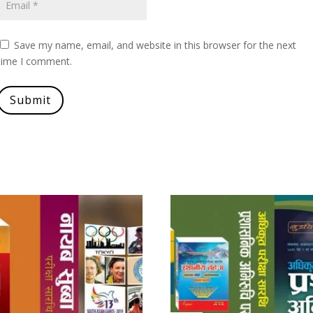
Save my name, email, and website in this browser for the next
time I comment.
Submit