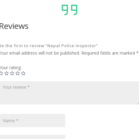
Reviews
Be the first to review “Nepal Police Inspector”
Your email address will not be published.
Required fields are marked
*
Your rating