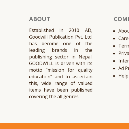
ABOUT
COM
Established in 2010 AD,
Abou
Goodwill Publication Pvt. Ltd.
Care
has become one of the
Ter
leading brands in the
Priv
publishing sector in Nepal.
Inte
GOODWILL is driven with its
Ad P
motto “mission for quality
Help
education” and to ascertain
this, wide range of valued
items have been published
covering the all genres.