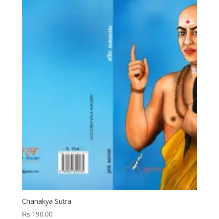
Chanakya Sutra
₨
190.00