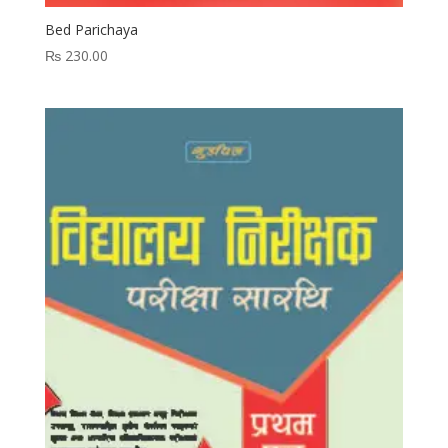
Bed Parichaya
₨
230.00