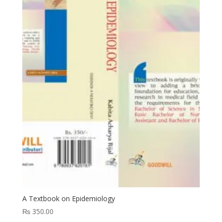
A Textbook on Epidemiology
₨
350.00