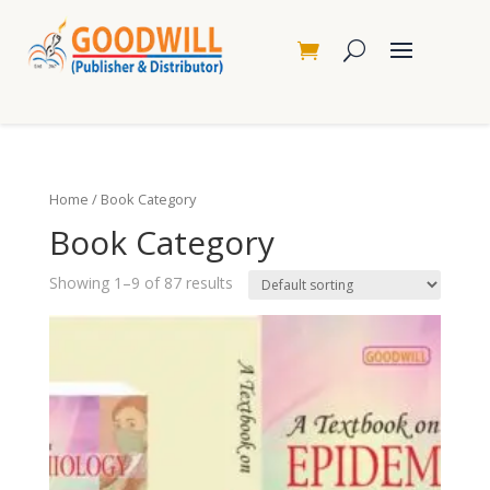
Home
/ Book Category
Book Category
Showing 1–9 of 87 results