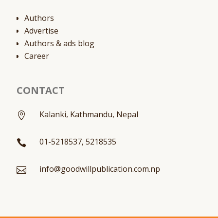
Authors
Advertise
Authors & ads blog
Career
CONTACT
Kalanki, Kathmandu, Nepal

01-5218537, 5218535

info@goodwillpublication.com.np
