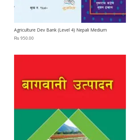
Agriculture Dev Bank (Level 4) Nepali Medium
₨
950.00