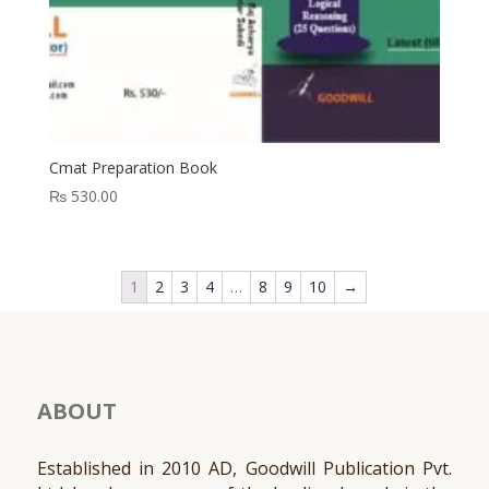
Cmat Preparation Book
₨
530.00
1
2
3
4
…
8
9
10
→
ABOUT
Established in 2010 AD, Goodwill Publication Pvt.