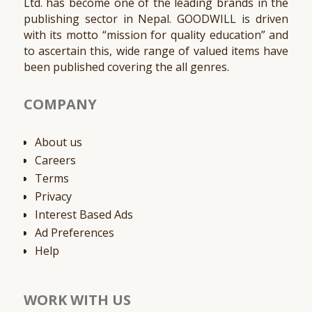
Ltd. has become one of the leading brands in the
publishing sector in Nepal. GOODWILL is driven
with its motto “mission for quality education” and
to ascertain this, wide range of valued items have
been published covering the all genres.
COMPANY
About us
Careers
Terms
Privacy
Interest Based Ads
Ad Preferences
Help
WORK WITH US