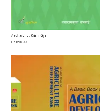
Aadharbhut Krishi Gyan
₨
650.00