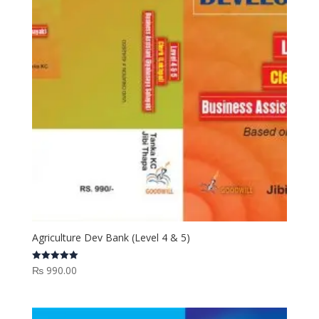
Agriculture Dev Bank (Level 4 & 5)
₨
990.00
Rated
5.00
out of 5