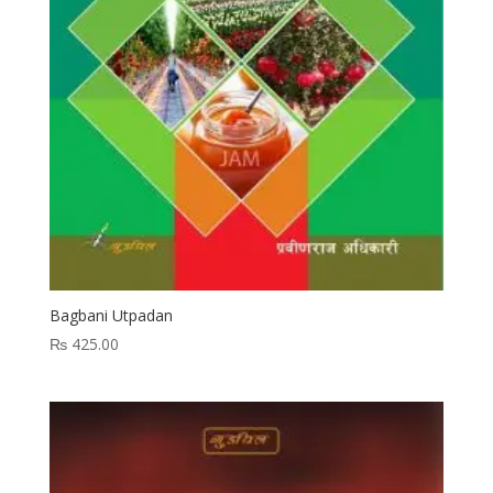
Bagbani Utpadan
₨
425.00