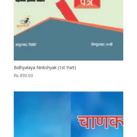
Bidhyalaya Nirikshyak (1st Part)
₨
890.00