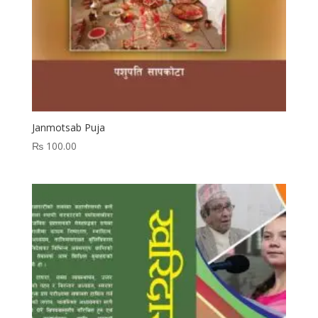
Janmotsab Puja
₨
100.00