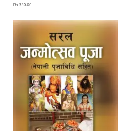
₨
350.00