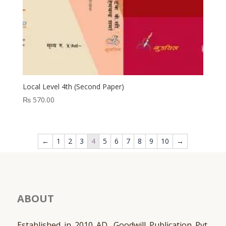
Local Level 4th (Second Paper)
₨
570.00
←
1
2
3
4
5
6
7
8
9
10
→
ABOUT
Established in 2010 AD, Goodwill Publication Pvt.