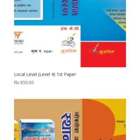
Local Level (Level 4) 1st Paper
₨
850.00