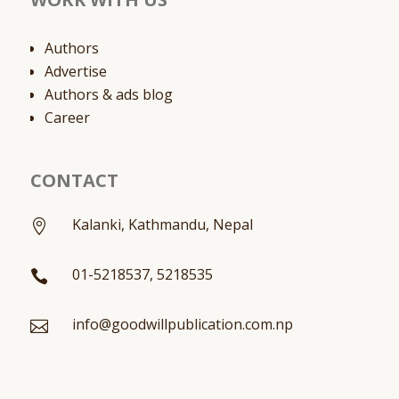
Authors
Advertise
Authors & ads blog
Career
CONTACT
Kalanki, Kathmandu, Nepal

01-5218537, 5218535

info@goodwillpublication.com.np
