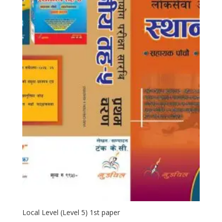
Local Level (Level 5) 1st paper