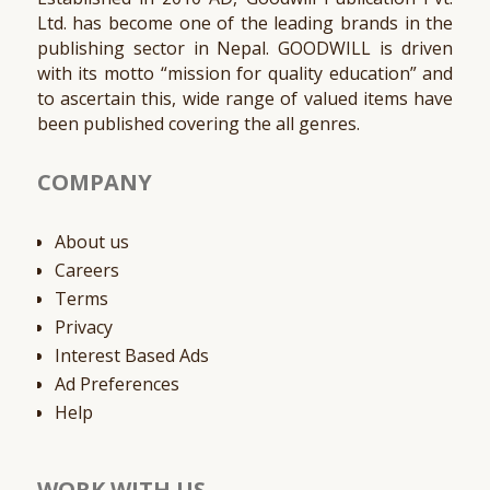
Ltd. has become one of the leading brands in the
publishing sector in Nepal. GOODWILL is driven
with its motto “mission for quality education” and
to ascertain this, wide range of valued items have
been published covering the all genres.
COMPANY
About us
Careers
Terms
Privacy
Interest Based Ads
Ad Preferences
Help
WORK WITH US