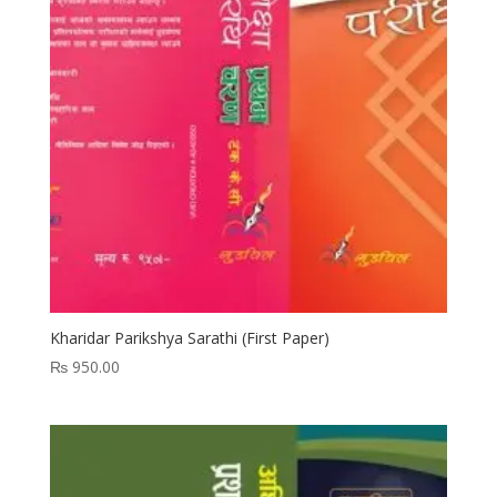
Kharidar Parikshya Sarathi (First Paper)
₨
950.00