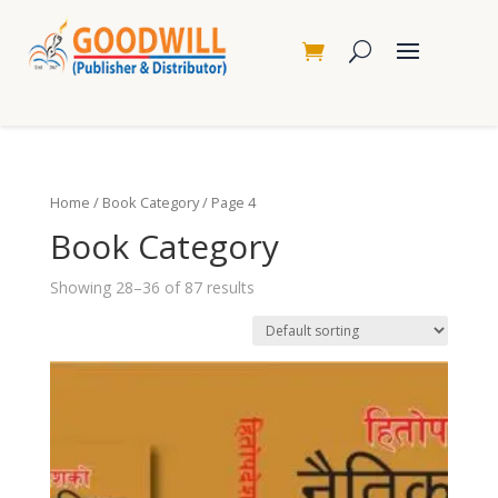
Home
/
Book Category
/ Page 4
Book Category
Showing 28–36 of 87 results