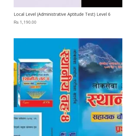
Local Level (Administrative Aptitude Test) Level 6
₨
1,190.00