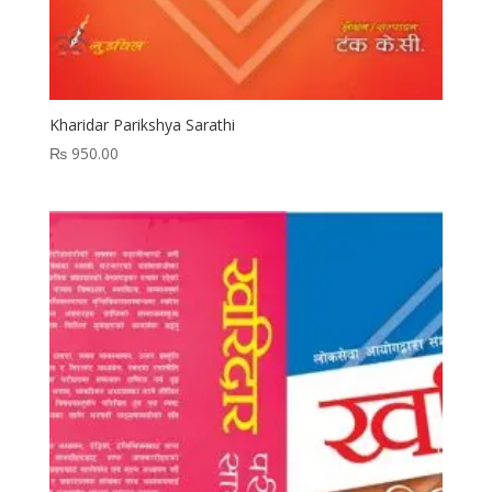
Kharidar Parikshya Sarathi
₨
950.00