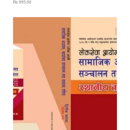
₨
995.00