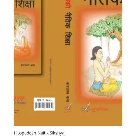
Hitopadesh Naitik Sikshya