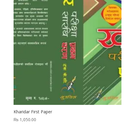
Kharidar First Paper
₨
1,050.00