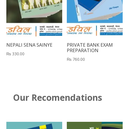
NEPALI SENA SAINYE
PRIVATE BANK EXAM
PREPARATION
₨
330.00
₨
760.00
Our Recomendations