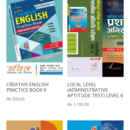
CREATIVE ENGLISH
LOCAL LEVEL
PRACTICE BOOK 9
(ADMINISTRATIVE
APTITUDE TEST) LEVEL 6
₨
330.00
₨
1,190.00