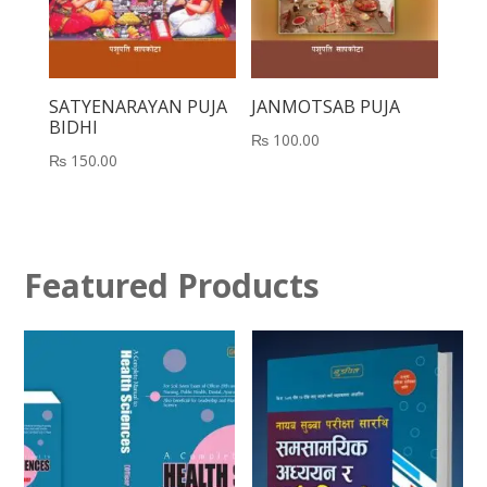
SATYENARAYAN PUJA
JANMOTSAB PUJA
BIDHI
₨
100.00
₨
150.00
Featured Products