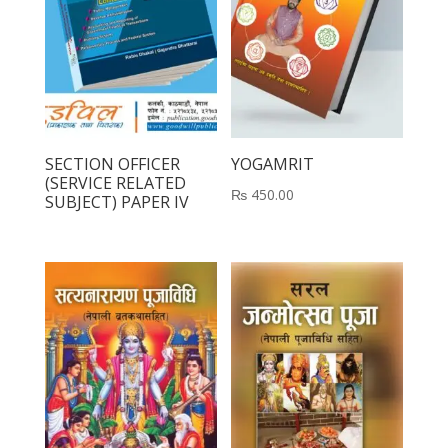
SECTION OFFICER
YOGAMRIT
(SERVICE RELATED
₨
450.00
SUBJECT) PAPER IV