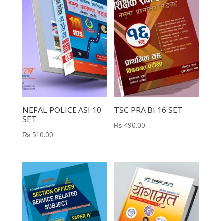
NEPAL POLICE ASI 10
TSC PRA BI 16 SET
SET
₨
490.00
₨
510.00