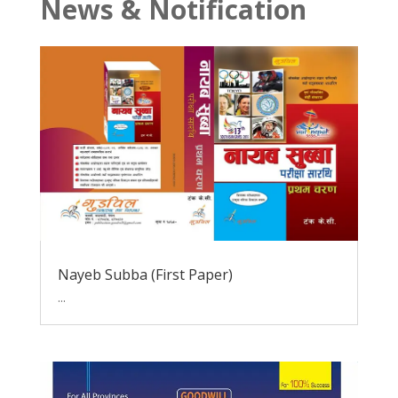
News & Notification
Nayeb Subba (First Paper)
...