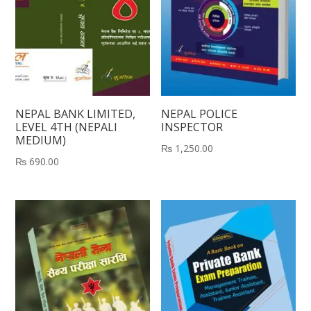
NEPAL BANK LIMITED,
NEPAL POLICE
LEVEL 4TH (NEPALI
INSPECTOR
MEDIUM)
₨
1,250.00
₨
690.00