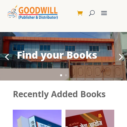
Find your Books
Recently Added Books