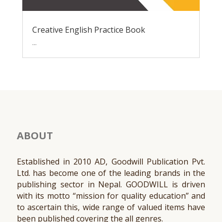
Creative English Practice Book
...
ABOUT
Established in 2010 AD, Goodwill Publication Pvt.
Ltd. has become one of the leading brands in the
publishing sector in Nepal. GOODWILL is driven
with its motto “mission for quality education” and
to ascertain this, wide range of valued items have
been published covering the all genres.