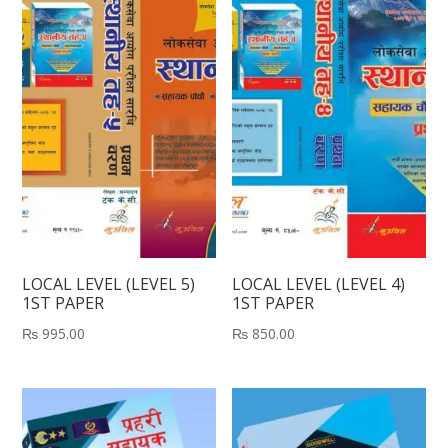
LOCAL LEVEL (LEVEL 5)
LOCAL LEVEL (LEVEL 4)
1ST PAPER
1ST PAPER
₨
995.00
₨
850.00