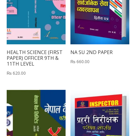
HEALTH SCIENCE (FIRST
NA SU 2ND PAPER
PAPER) OFFICER 9TH &
₨
660.00
11TH LEVEL
₨
620.00