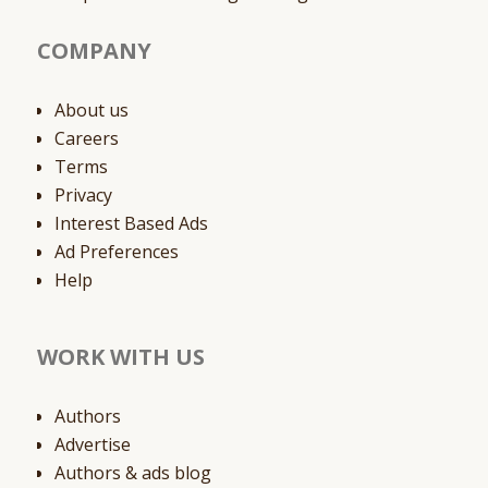
COMPANY
About us
Careers
Terms
Privacy
Interest Based Ads
Ad Preferences
Help
WORK WITH US
Authors
Advertise
Authors & ads blog