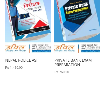
NEPAL POLICE ASI
PRIVATE BANK EXAM
PREPARATION
₨
1,490.00
₨
760.00