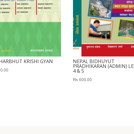
HARBHUT KRISHI GYAN
NEPAL BIDHUYUT
PRADHIKARAN (ADMIN) LE
0.00
4 & 5
₨
600.00