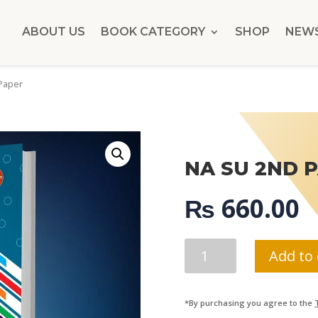
ABOUT US
BOOK CATEGORY
SHOP
NEW
Paper
NA SU 2ND 
₨
660.00
NA
Add to 
SU
2ND
PAPER
*By purchasing you agree to the
QUANTITY