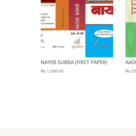
NAYEB SUBBA (FIRST PAPER)
AAD
₨
1,060.00
₨
65