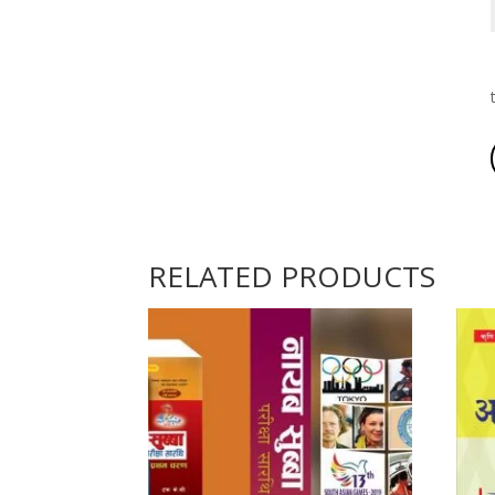
RELATED PRODUCTS