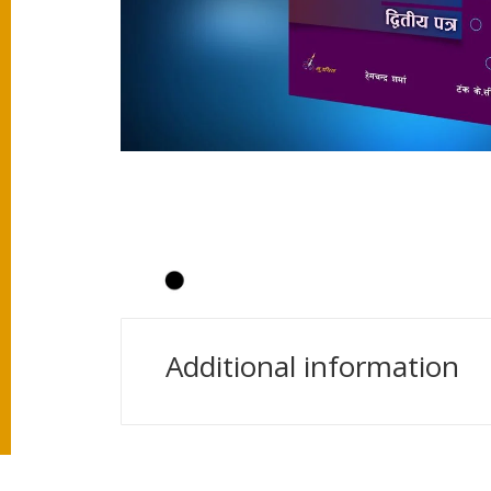
Additional information