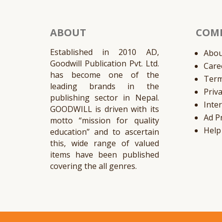
ABOUT
COM
Established in 2010 AD,
Abou
Goodwill Publication Pvt. Ltd.
Care
has become one of the
Ter
leading brands in the
Priv
publishing sector in Nepal.
Inte
GOODWILL is driven with its
Ad P
motto “mission for quality
Help
education” and to ascertain
this, wide range of valued
items have been published
covering the all genres.