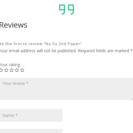
Reviews
Be the first to review “Na Su 2nd Paper”
Your email address will not be published.
Required fields are marked
*
Your rating