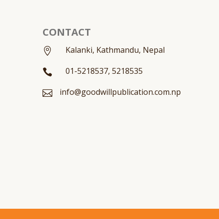
CONTACT
Kalanki, Kathmandu, Nepal

01-5218537, 5218535

info@goodwillpublication.com.np
