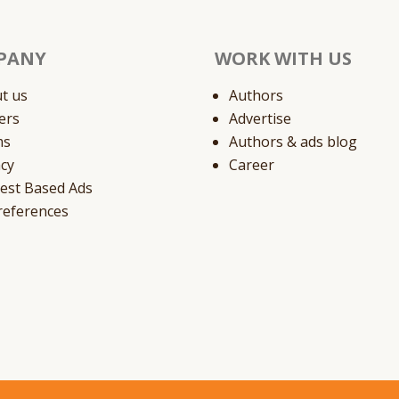
PANY
WORK WITH US
t us
Authors
ers
Advertise
ms
Authors & ads blog
acy
Career
rest Based Ads
references