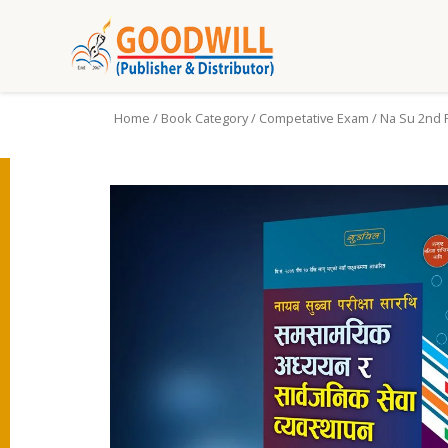
Home
/
Book Category
/
Competative Exam
/ Na Su 2nd 