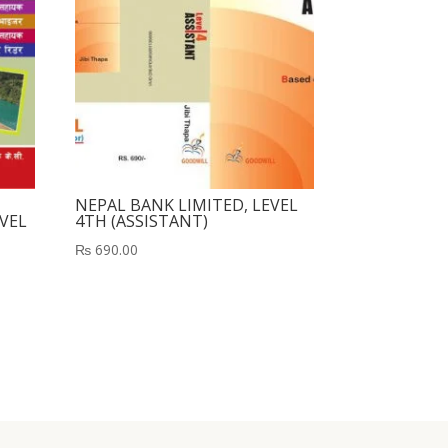
NEPAL BANK LIMITED, LEVEL
VEL
4TH (ASSISTANT)
₨
690.00