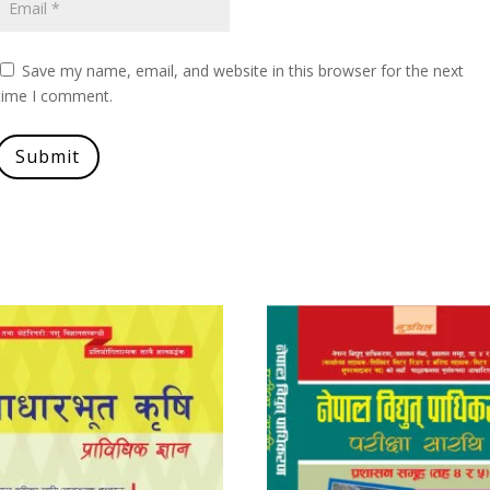
Save my name, email, and website in this browser for the next
time I comment.
Submit