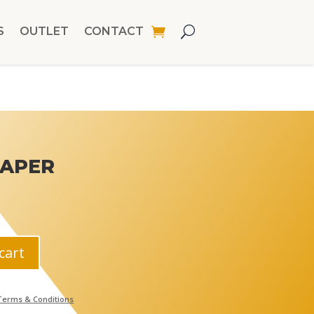
S
OUTLET
CONTACT
PAPER
cart
Terms & Conditions