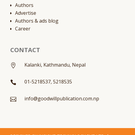
Authors
Advertise
Authors & ads blog
Career
CONTACT
Kalanki, Kathmandu, Nepal

01-5218537, 5218535

info@goodwillpublication.com.np
