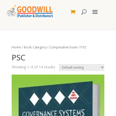
Home
/
Book Category
/
Competative Exam
/ PSC
PSC
Showing 1–9 of 14 results