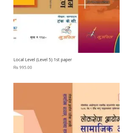
Local Level (Level 5) 1st paper
₨
995.00