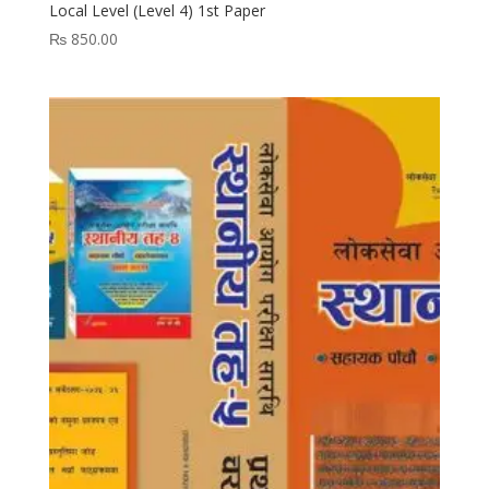
Local Level (Level 4) 1st Paper
₨
850.00