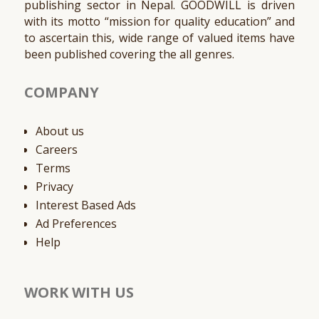
publishing sector in Nepal. GOODWILL is driven
with its motto “mission for quality education” and
to ascertain this, wide range of valued items have
been published covering the all genres.
COMPANY
About us
Careers
Terms
Privacy
Interest Based Ads
Ad Preferences
Help
WORK WITH US