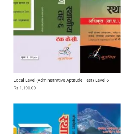
Local Level (Administrative Aptitude Test) Level 6
₨
1,190.00