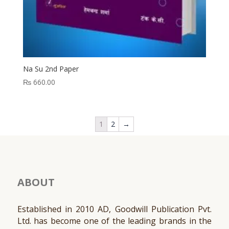
Na Su 2nd Paper
₨
660.00
1
2
→
ABOUT
Established in 2010 AD, Goodwill Publication Pvt.
Ltd. has become one of the leading brands in the