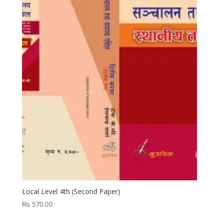
Local Level 4th (Second Paper)
₨
570.00