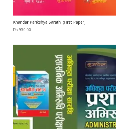
Kharidar Parikshya Sarathi (First Paper)
₨
950.00