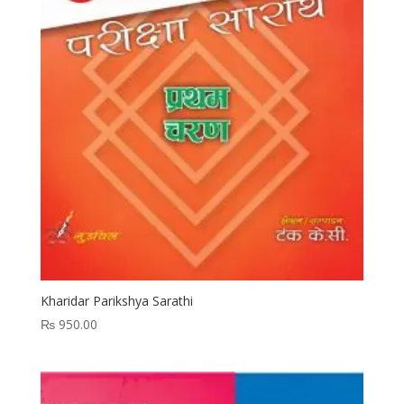
Kharidar Parikshya Sarathi
₨
950.00