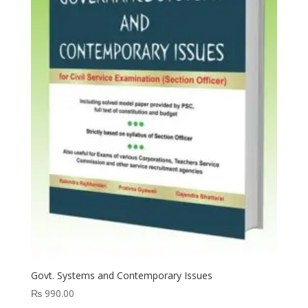
Govt. Systems and Contemporary Issues
₨
990.00