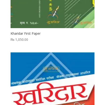
Kharidar First Paper
₨
1,050.00