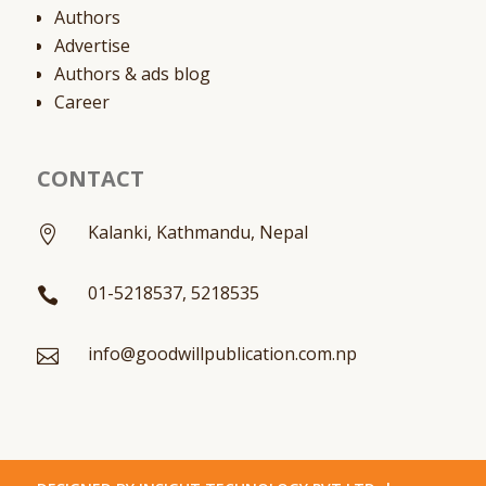
Authors
Advertise
Authors & ads blog
Career
CONTACT
Kalanki, Kathmandu, Nepal

01-5218537, 5218535

info@goodwillpublication.com.np
