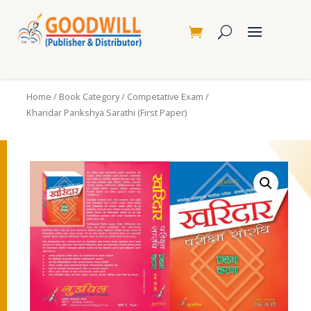
Home
/
Book Category
/
Competative Exam
/
Kharidar Parikshya Sarathi (First Paper)