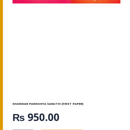
KHARIDAR PARIKSHYA SARATHI (FIRST PAPER)
₨
950.00