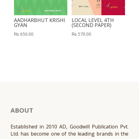
AADHARBHUT KRISHI
LOCAL LEVEL 4TH
GYAN
(SECOND PAPER)
₨
650.00
₨
570.00
ABOUT
Established in 2010 AD, Goodwill Publication Pvt.
Ltd. has become one of the leading brands in the