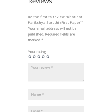
Reviews
Be the first to review “Kharidar
Parikshya Sarathi (First Paper)”
Your email address will not be
published.
Required fields are
marked
*
Your rating