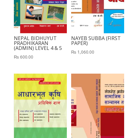
NEPAL BIDHUYUT
NAYEB SUBBA (FIRST
PRADHIKARAN
PAPER)
(ADMIN) LEVEL 4 & 5
₨
1,060.00
₨
600.00