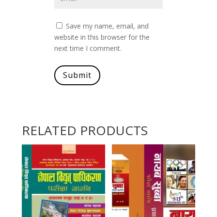
Save my name, email, and
website in this browser for the
next time I comment.
Submit
RELATED PRODUCTS