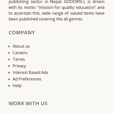
publishing sector in Nepal. GOODWILL is driven
with its motto “mission for quality education” and
to ascertain this, wide range of valued items have
been published covering the all genres.
COMPANY
About us
Careers
Terms
Privacy
Interest Based Ads
Ad Preferences
Help
WORK WITH US