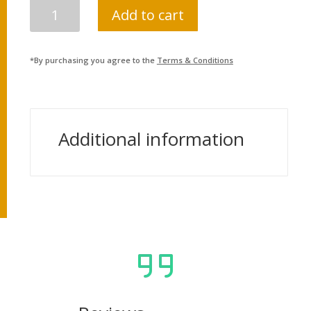
KHARIDAR
Add to cart
PARIKSHYA
SARATHI
(FIRST
*By purchasing you agree to the
Terms & Conditions
PAPER)
QUANTITY
Additional information