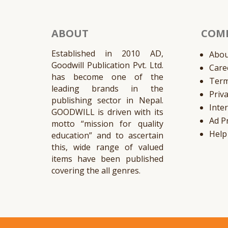
ABOUT
COM
Established in 2010 AD,
Abou
Goodwill Publication Pvt. Ltd.
Care
has become one of the
Ter
leading brands in the
Priv
publishing sector in Nepal.
Inte
GOODWILL is driven with its
Ad P
motto “mission for quality
Help
education” and to ascertain
this, wide range of valued
items have been published
covering the all genres.