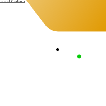
Terms & Conditions