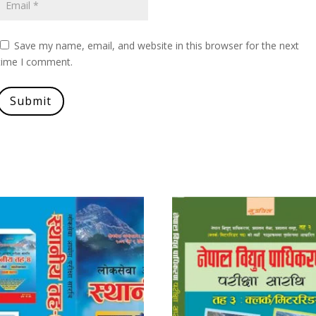
Save my name, email, and website in this browser for the next
time I comment.
Submit