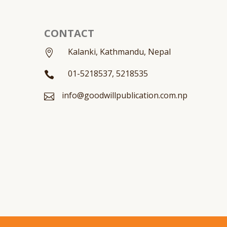
CONTACT
Kalanki, Kathmandu, Nepal

01-5218537, 5218535

info@goodwillpublication.com.np
