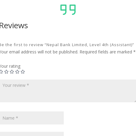
Reviews
Be the first to review “Nepal Bank Limited, Level 4th (Assistant)”
Your email address will not be published.
Required fields are marked
*
Your rating