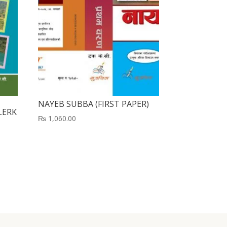
NAYEB SUBBA (FIRST PAPER)
LERK
₨
1,060.00