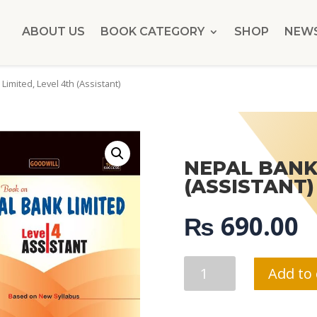
ABOUT US
BOOK CATEGORY
SHOP
NEW
Limited, Level 4th (Assistant)
NEPAL BANK 
(ASSISTANT)
₨
690.00
NEPAL
Add to 
BANK
LIMITED,
LEVEL