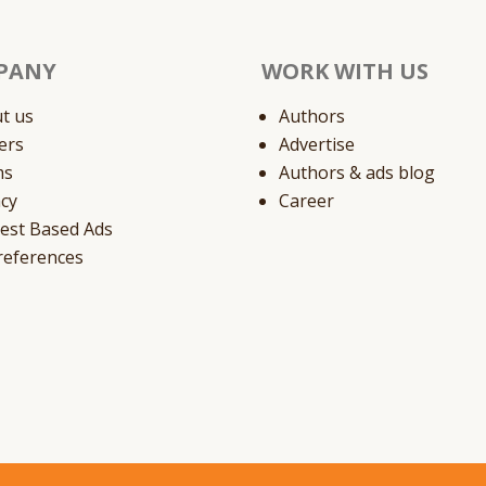
PANY
WORK WITH US
t us
Authors
ers
Advertise
ms
Authors & ads blog
acy
Career
rest Based Ads
references