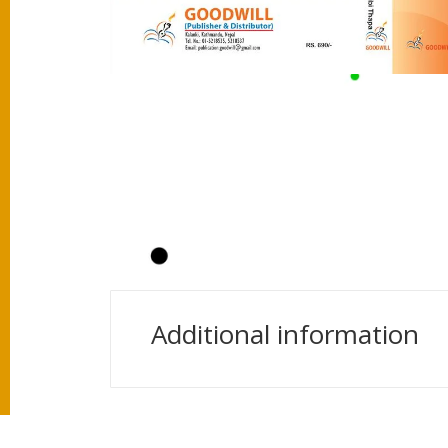
Additional information