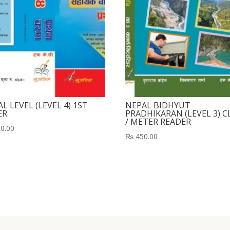
L LEVEL (LEVEL 4) 1ST
NEPAL BIDHYUT
ER
PRADHIKARAN (LEVEL 3) C
/ METER READER
0.00
₨
450.00