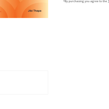
*By purchasing you agree to the
4TH
(ASSISTANT)
QUANTITY