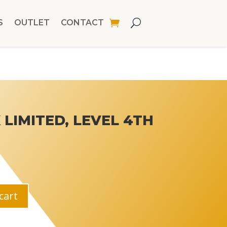
S
OUTLET
CONTACT
LIMITED, LEVEL 4TH
cart