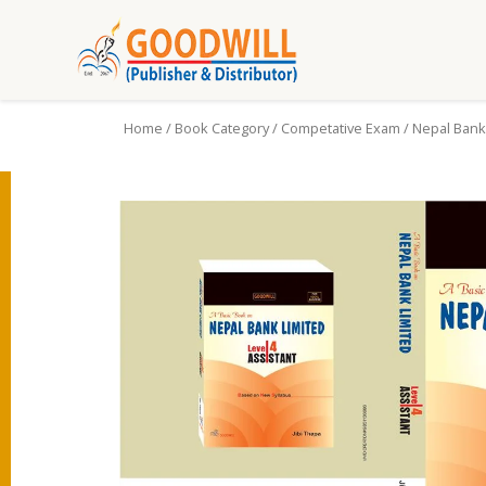
Home
/
Book Category
/
Competative Exam
/ Nepal Bank 