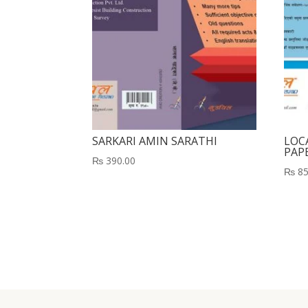
SARKARI AMIN SARATHI
LOCA
PAP
₨
390.00
₨
85