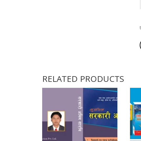
RELATED PRODUCTS