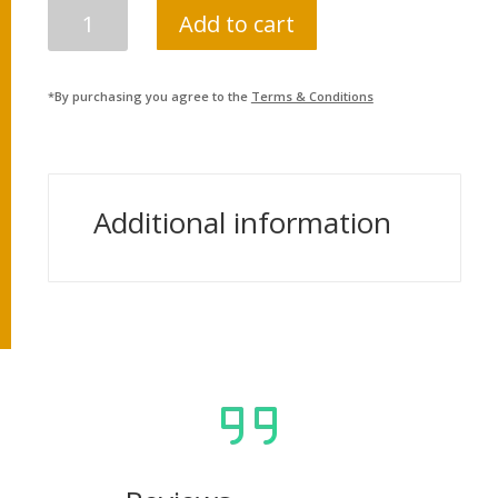
NEPAL
Add to cart
POLICE
ASI
QUANTITY
*By purchasing you agree to the
Terms & Conditions
Additional information