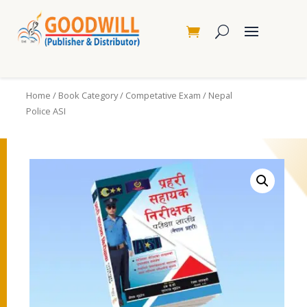
Home
/
Book Category
/
Competative Exam
/ Nepal
Police ASI