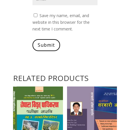
Save my name, email, and
website in this browser for the
next time I comment.
Submit
RELATED PRODUCTS