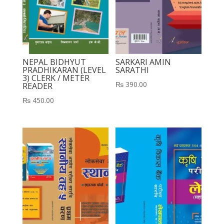
NEPAL BIDHYUT
SARKARI AMIN
PRADHIKARAN (LEVEL
SARATHI
3) CLERK / METER
₨
390.00
READER
₨
450.00