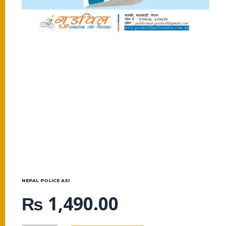
NEPAL POLICE ASI
₨
1,490.00