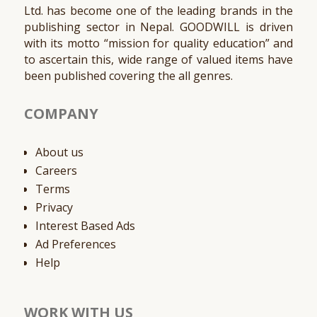
Ltd. has become one of the leading brands in the
publishing sector in Nepal. GOODWILL is driven
with its motto “mission for quality education” and
to ascertain this, wide range of valued items have
been published covering the all genres.
COMPANY
About us
Careers
Terms
Privacy
Interest Based Ads
Ad Preferences
Help
WORK WITH US