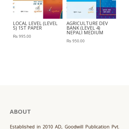
LOCAL LEVEL (LEVEL
AGRICULTURE DEV
5) 1ST PAPER
BANK (LEVEL 4)
NEPALI MEDIUM
₨
995.00
₨
950.00
ABOUT
Established in 2010 AD, Goodwill Publication Pvt.