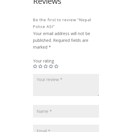
Reviews
Be the first to review “Nepal
Police ASI”
Your email address will not be
published.
Required fields are
marked
*
Your rating