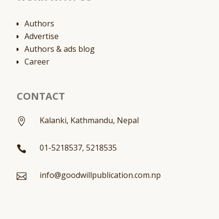
Authors
Advertise
Authors & ads blog
Career
CONTACT
Kalanki, Kathmandu, Nepal

01-5218537, 5218535

info@goodwillpublication.com.np
