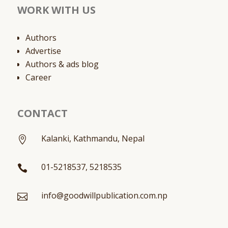
WORK WITH US
Authors
Advertise
Authors & ads blog
Career
CONTACT
Kalanki, Kathmandu, Nepal

01-5218537, 5218535

info@goodwillpublication.com.np
