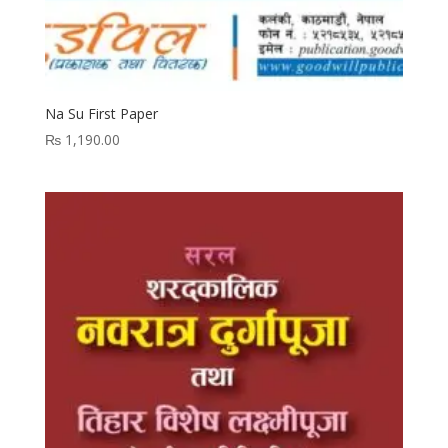
Na Su First Paper
₨
1,190.00