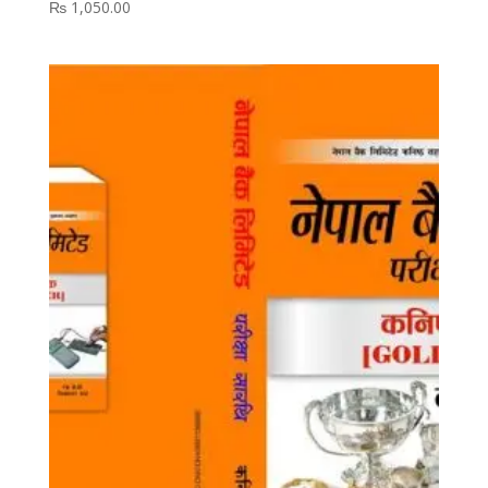
₨
1,050.00