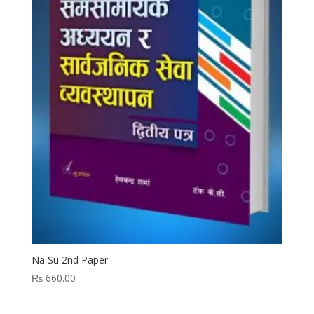
Na Su 2nd Paper
₨
660.00