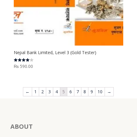
Nepal Bank Limited, Level 3 (Gold Tester)
₨
590.00
Rated
4.00
out of 5
←
1
2
3
4
5
6
7
8
9
10
→
ABOUT