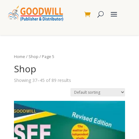
Home
/
Shop
/ Page 5
Shop
Showing 37–45 of 89 results