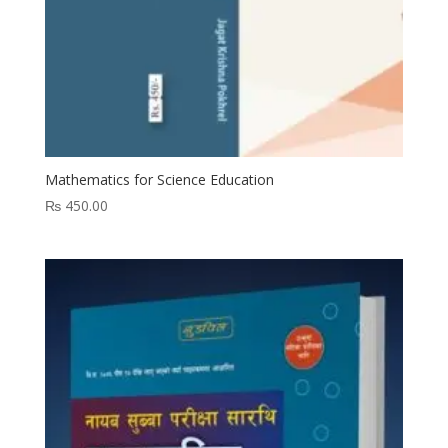
Mathematics for Science Education
₨
450.00