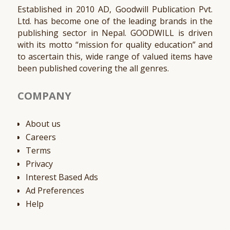
Established in 2010 AD, Goodwill Publication Pvt.
Ltd. has become one of the leading brands in the
publishing sector in Nepal. GOODWILL is driven
with its motto “mission for quality education” and
to ascertain this, wide range of valued items have
been published covering the all genres.
COMPANY
About us
Careers
Terms
Privacy
Interest Based Ads
Ad Preferences
Help