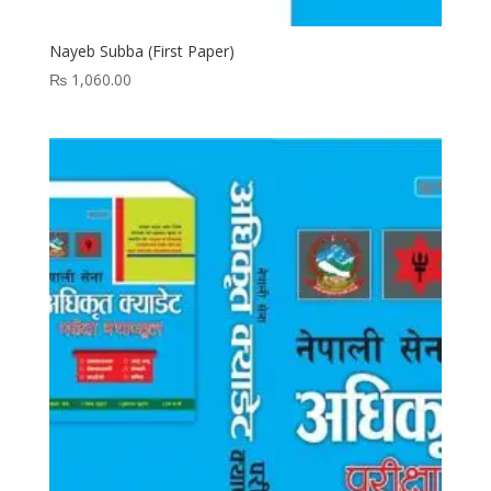
Nayeb Subba (First Paper)
₨
1,060.00