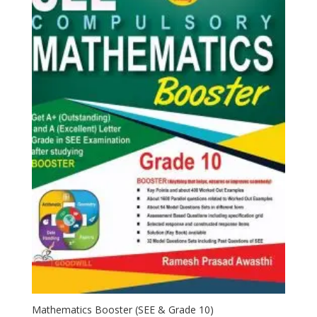
Mathematics Booster (SEE & Grade 10)