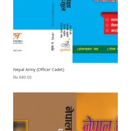
Nepal Army (Officer Cadet)
₨
680.00