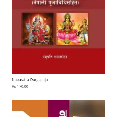
Nabaratra Durgapuja
₨
170.00