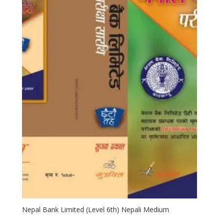
Nepal Bank Limited (Level 6th) Nepali Medium