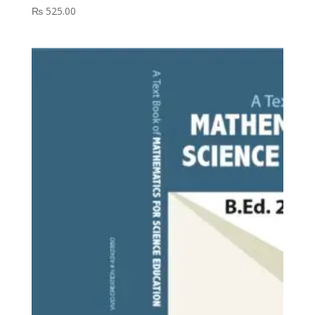
₨
525.00