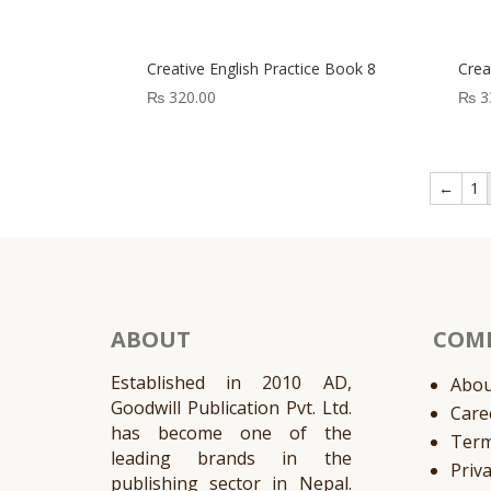
Creative English Practice Book 8
Crea
₨
320.00
₨
3
←
1
ABOUT
COM
Established in 2010 AD,
Abou
Goodwill Publication Pvt. Ltd.
Care
has become one of the
Ter
leading brands in the
Priv
publishing sector in Nepal.