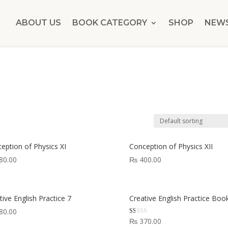
ABOUT US
BOOK CATEGORY
SHOP
NEW
eption of Physics XI
Conception of Physics XII
80.00
₨
400.00
tive English Practice 7
Creative English Practice Boo
80.00
Rated
₨
370.00
1.00