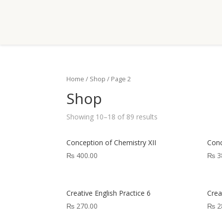
Home
/
Shop
/ Page 2
Shop
Showing 10–18 of 89 results
Conception of Chemistry XII
Conc
₨
400.00
₨
3
Creative English Practice 6
Crea
₨
270.00
₨
2