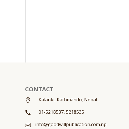
CONTACT
Kalanki, Kathmandu, Nepal

01-5218537, 5218535

info@goodwillpublication.com.np
