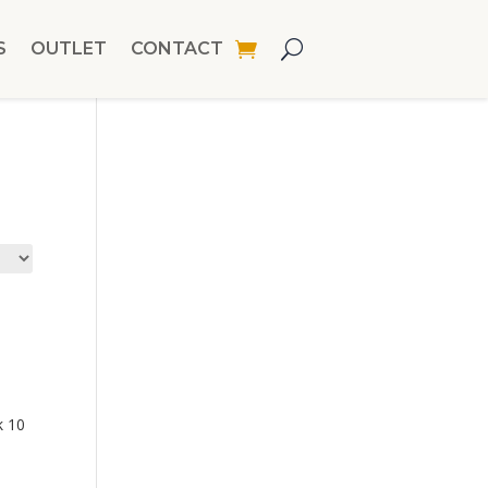
S
OUTLET
CONTACT
k 10