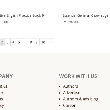
out
of
5
tive English Practice Book 9
Essential General Knowledge
30.00
₨
250.00
2
3
4
5
…
8
9
10
→
PANY
WORK WITH US
t us
Authors
ers
Advertise
ms
Authors & ads blog
acy
Career