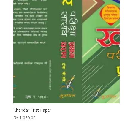
Kharidar First Paper
₨
1,050.00