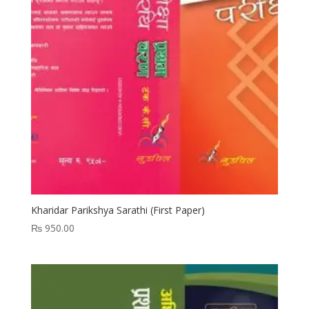
Kharidar Parikshya Sarathi (First Paper)
₨
950.00