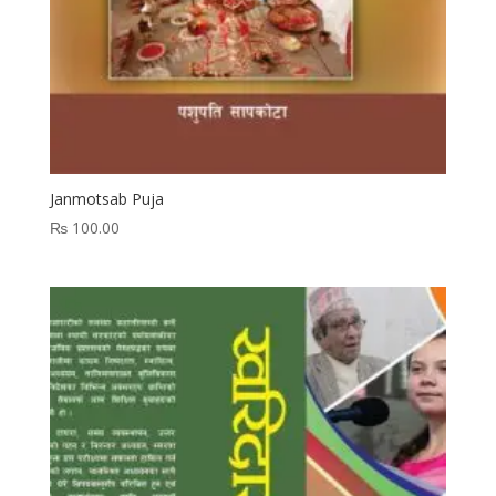
Janmotsab Puja
₨
100.00