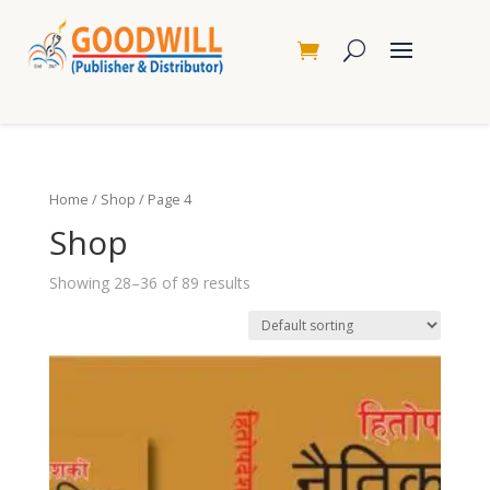
Home
/
Shop
/ Page 4
Shop
Showing 28–36 of 89 results