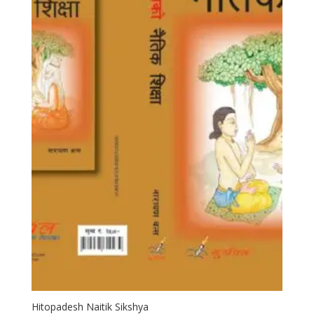
Hitopadesh Naitik Sikshya