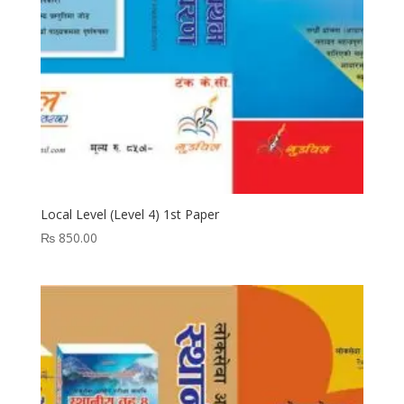
Local Level (Level 4) 1st Paper
₨
850.00