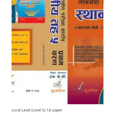
Local Level (Level 5) 1st paper