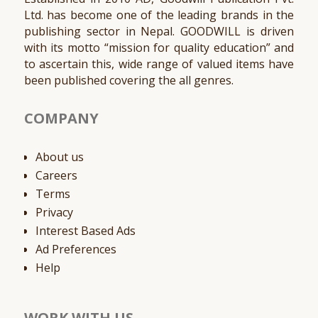
Ltd. has become one of the leading brands in the
publishing sector in Nepal. GOODWILL is driven
with its motto “mission for quality education” and
to ascertain this, wide range of valued items have
been published covering the all genres.
COMPANY
About us
Careers
Terms
Privacy
Interest Based Ads
Ad Preferences
Help
WORK WITH US