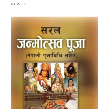
₨
350.00