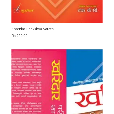
Kharidar Parikshya Sarathi
₨
950.00