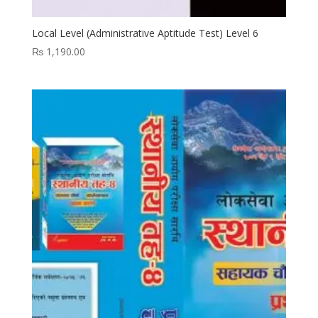
Local Level (Administrative Aptitude Test) Level 6
₨
1,190.00