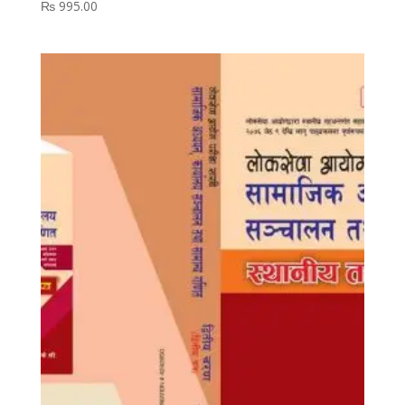
₨
995.00