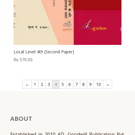
Local Level 4th (Second Paper)
₨
570.00
←
1
2
3
4
5
6
7
8
9
10
→
ABOUT
Established in 2010 AD, Goodwill Publication Pvt.