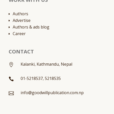
Authors
Advertise
Authors & ads blog
Career
CONTACT
Kalanki, Kathmandu, Nepal

01-5218537, 5218535

info@goodwillpublication.com.np
