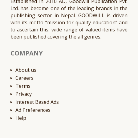
Established in 2010 AD, Goodwill Publication Pvt.
Ltd. has become one of the leading brands in the
publishing sector in Nepal. GOODWILL is driven
with its motto “mission for quality education” and
to ascertain this, wide range of valued items have
been published covering the all genres.
COMPANY
About us
Careers
Terms
Privacy
Interest Based Ads
Ad Preferences
Help