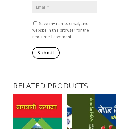
Save my name, email, and
website in this browser for the
next time I comment.
Submit
RELATED PRODUCTS