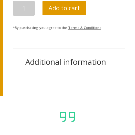
NEPAL
Add to cart
BIDHUYUT
PRADHIKARAN
(ADMIN)
*By purchasing you agree to the
Terms & Conditions
LEVEL
4
&
5
Additional information
QUANTITY