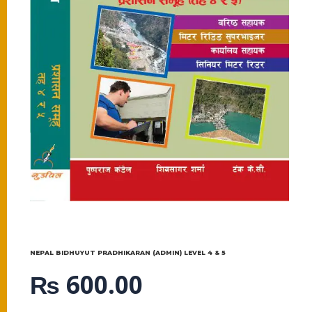
NEPAL BIDHUYUT PRADHIKARAN (ADMIN) LEVEL 4 & 5
₨
600.00