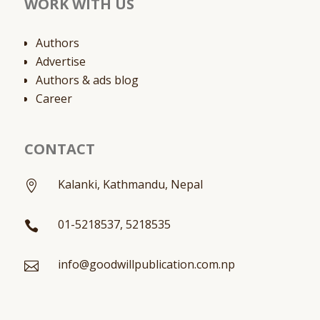
WORK WITH US
Authors
Advertise
Authors & ads blog
Career
CONTACT
Kalanki, Kathmandu, Nepal

01-5218537, 5218535

info@goodwillpublication.com.np
