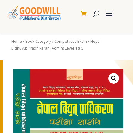
Home
/
Book Category
/
Competative Exam
/ Nepal
Bidhuyut Pradhikaran (Admin) Level 4 & 5