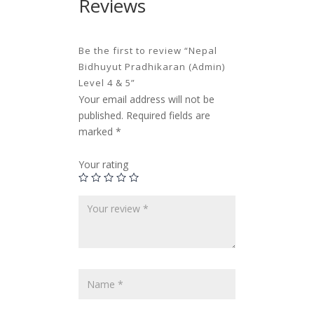
Reviews
Be the first to review “Nepal
Bidhuyut Pradhikaran (Admin)
Level 4 & 5”
Your email address will not be
published.
Required fields are
marked
*
Your rating