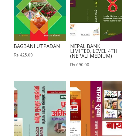
BAGBANI UTPADAN
NEPAL BANK
LIMITED, LEVEL 4TH
₨
425.00
(NEPALI MEDIUM)
₨
690.00