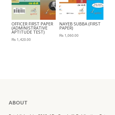
OFFICER FIRST PAPER
NAYEB SUBBA (FIRST
(ADMINISTRATIVE
PAPER)
APTITUDE TEST)
₨
1,060.00
₨
1,420.00
ABOUT