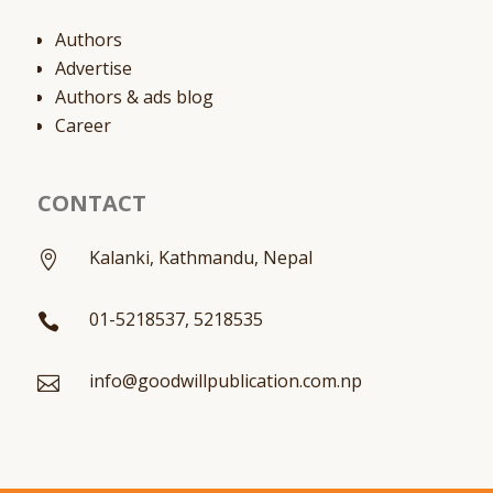
Authors
Advertise
Authors & ads blog
Career
CONTACT
Kalanki, Kathmandu, Nepal

01-5218537, 5218535

info@goodwillpublication.com.np
