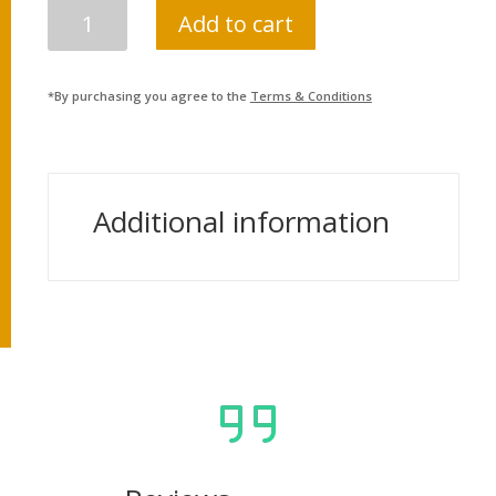
PRAHARI
Add to cart
JABAN
PARIKSHYA
SARATHI
*By purchasing you agree to the
Terms & Conditions
QUANTITY
Additional information