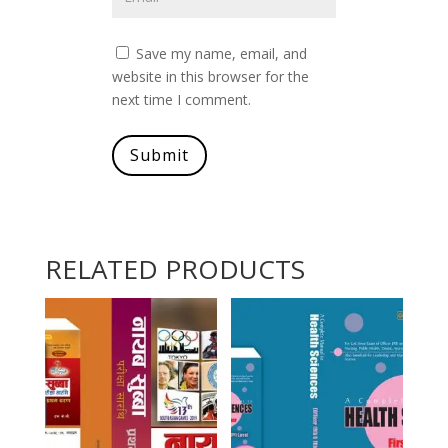
Save my name, email, and
website in this browser for the
next time I comment.
Submit
RELATED PRODUCTS