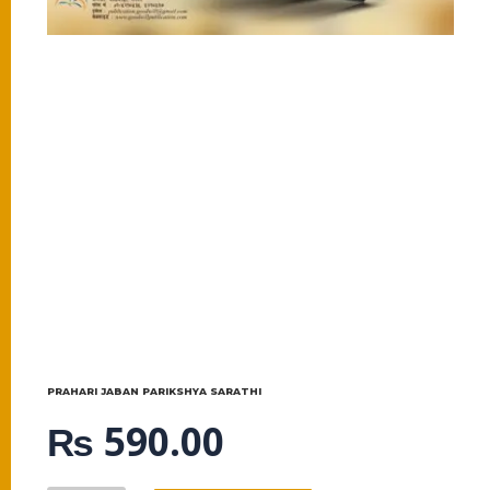
PRAHARI JABAN PARIKSHYA SARATHI
₨
590.00