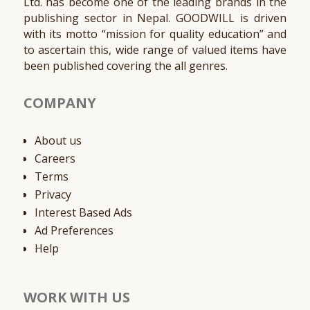
Ltd. has become one of the leading brands in the
publishing sector in Nepal. GOODWILL is driven
with its motto “mission for quality education” and
to ascertain this, wide range of valued items have
been published covering the all genres.
COMPANY
About us
Careers
Terms
Privacy
Interest Based Ads
Ad Preferences
Help
WORK WITH US