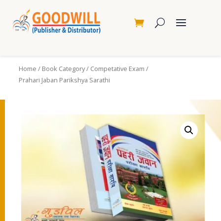
Home
/
Book Category
/
Competative Exam
/
Prahari Jaban Parikshya Sarathi