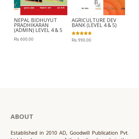
NEPAL BIDHUYUT
AGRICULTURE DEV
PRADHIKARAN
BANK (LEVEL 4 & 5)
(ADMIN) LEVEL 4 & 5
₨
600.00
Rated
₨
990.00
5.00
out of 5
ABOUT
Established in 2010 AD, Goodwill Publication Pvt.