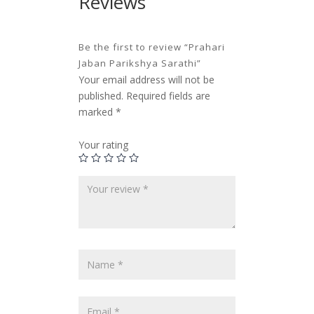
Reviews
Be the first to review “Prahari
Jaban Parikshya Sarathi”
Your email address will not be
published.
Required fields are
marked
*
Your rating