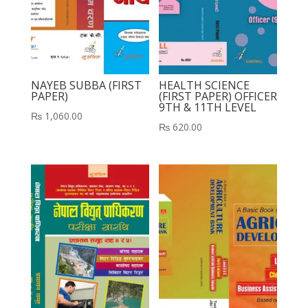
NAYEB SUBBA (FIRST
HEALTH SCIENCE
PAPER)
(FIRST PAPER) OFFICER
9TH & 11TH LEVEL
₨
1,060.00
₨
620.00