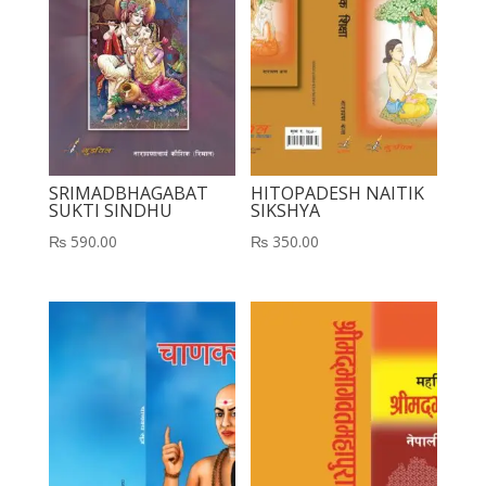
SRIMADBHAGABAT
HITOPADESH NAITIK
SUKTI SINDHU
SIKSHYA
₨
590.00
₨
350.00