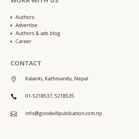
WORK WITH US
Authors
Advertise
Authors & ads blog
Career
CONTACT
Kalanki, Kathmandu, Nepal

01-5218537, 5218535

info@goodwillpublication.com.np
