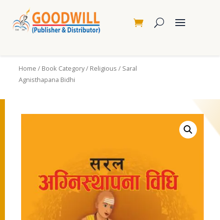
Home
/
Book Category
/
Religious
/ Saral
Agnisthapana Bidhi