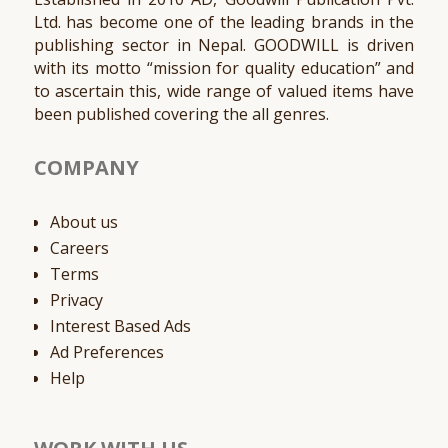
Ltd. has become one of the leading brands in the
publishing sector in Nepal. GOODWILL is driven
with its motto “mission for quality education” and
to ascertain this, wide range of valued items have
been published covering the all genres.
COMPANY
About us
Careers
Terms
Privacy
Interest Based Ads
Ad Preferences
Help