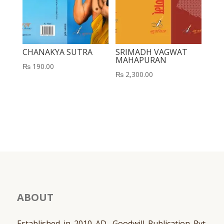
CHANAKYA SUTRA
SRIMADH VAGWAT
MAHAPURAN
₨
190.00
₨
2,300.00
ABOUT
Established in 2010 AD, Goodwill Publication Pvt.