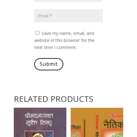
Save my name, email, and
website in this browser for the
next time I comment.
Submit
RELATED PRODUCTS