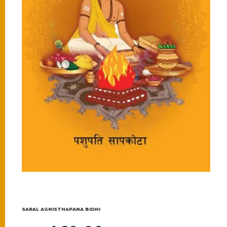
SARAL AGNISTHAPANA BIDHI