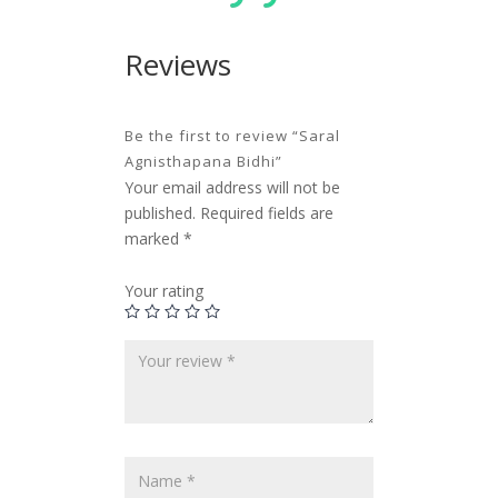
Reviews
Be the first to review “Saral
Agnisthapana Bidhi”
Your email address will not be
published.
Required fields are
marked
*
Your rating