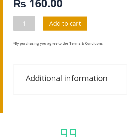
₨
160.00
SARAL
Add to cart
AGNISTHAPANA
BIDHI
QUANTITY
*By purchasing you agree to the
Terms & Conditions
Additional information