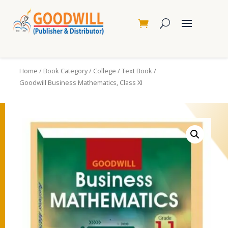
Home
/
Book Category
/
College
/
Text Book
/
Goodwill Business Mathematics, Class XI