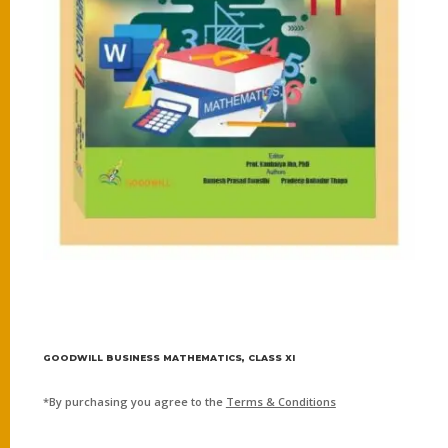
GOODWILL BUSINESS MATHEMATICS, CLASS XI
*By purchasing you agree to the
Terms & Conditions