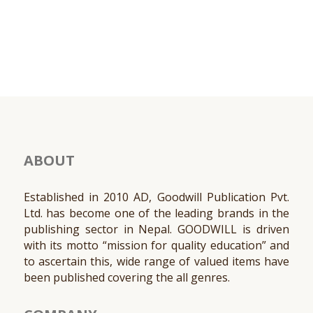
ABOUT
Established in 2010 AD, Goodwill Publication Pvt.
Ltd. has become one of the leading brands in the
publishing sector in Nepal. GOODWILL is driven
with its motto “mission for quality education” and
to ascertain this, wide range of valued items have
been published covering the all genres.