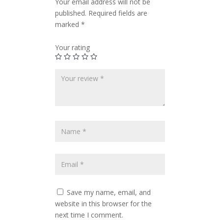
Your email address will not be
published.
Required fields are
marked
*
Your rating
Save my name, email, and
website in this browser for the
next time I comment.