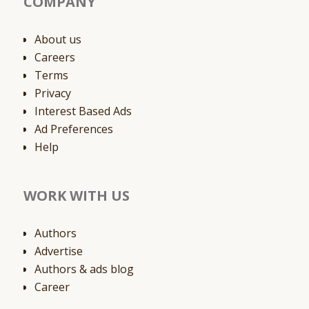
COMPANY
About us
Careers
Terms
Privacy
Interest Based Ads
Ad Preferences
Help
WORK WITH US
Authors
Advertise
Authors & ads blog
Career