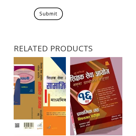
Submit
RELATED PRODUCTS