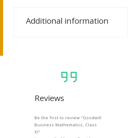
Additional information
Reviews
Be the first to review “Goodwill
Business Mathematics, Class
XI”