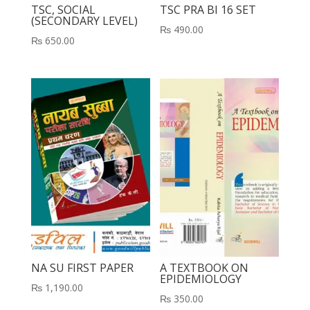
TSC, SOCIAL
TSC PRA BI 16 SET
(SECONDARY LEVEL)
₨
490.00
₨
650.00
NA SU FIRST PAPER
A TEXTBOOK ON
EPIDEMIOLOGY
₨
1,190.00
₨
350.00