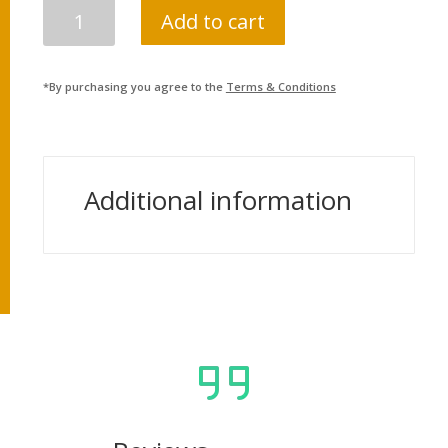
SOCIAL
Add to cart
STUDIES
MANUAL,
CLASS
*By purchasing you agree to the
Terms & Conditions
10
(NEPALI
MEDIUM)
QUANTITY
Additional information