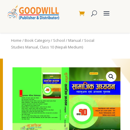
Home
/
Book Category
/
School
/
Manual
/ Social
Studies Manual, Class 10 (Nepali Medium)