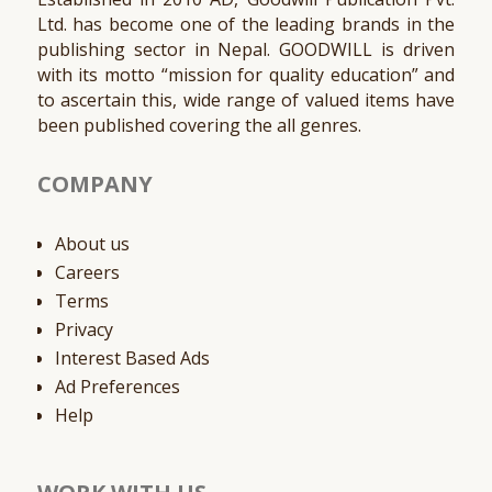
Ltd. has become one of the leading brands in the
publishing sector in Nepal. GOODWILL is driven
with its motto “mission for quality education” and
to ascertain this, wide range of valued items have
been published covering the all genres.
COMPANY
About us
Careers
Terms
Privacy
Interest Based Ads
Ad Preferences
Help