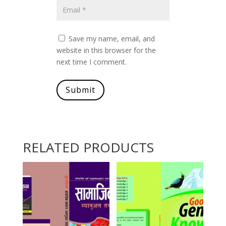
Save my name, email, and
website in this browser for the
next time I comment.
Submit
RELATED PRODUCTS