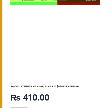
SOCIAL STUDIES MANUAL, CLASS 10 (NEPALI MEDIUM)
₨
410.00