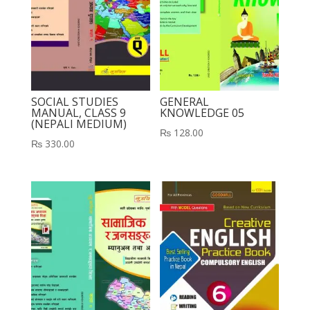
SOCIAL STUDIES
GENERAL
MANUAL, CLASS 9
KNOWLEDGE 05
(NEPALI MEDIUM)
₨
128.00
₨
330.00