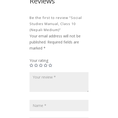
Reviews
Be the first to review “Social
Studies Manual, Class 10
(Nepali Medium)”
Your email address will not be
published.
Required fields are
marked
*
Your rating