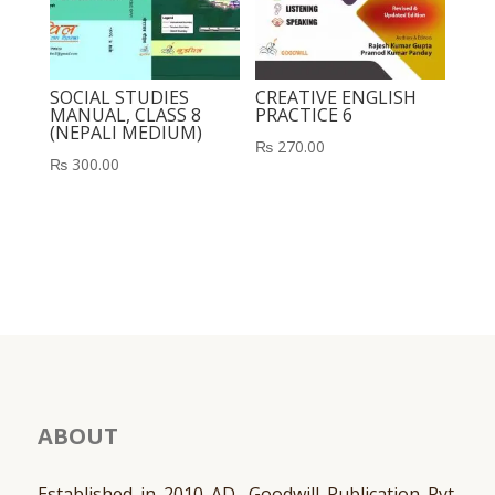
SOCIAL STUDIES
CREATIVE ENGLISH
MANUAL, CLASS 8
PRACTICE 6
(NEPALI MEDIUM)
₨
270.00
₨
300.00
ABOUT
Established in 2010 AD, Goodwill Publication Pvt.