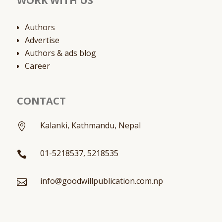
WORK WITH US
Authors
Advertise
Authors & ads blog
Career
CONTACT
Kalanki, Kathmandu, Nepal

01-5218537, 5218535

info@goodwillpublication.com.np
