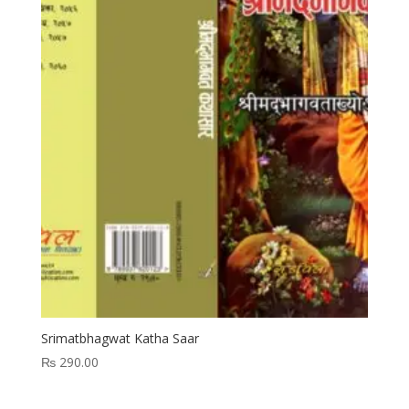
Srimatbhagwat Katha Saar
₨
290.00