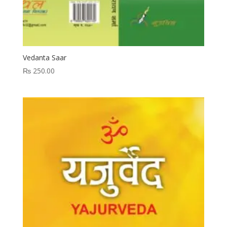
Vedanta Saar
₨
250.00