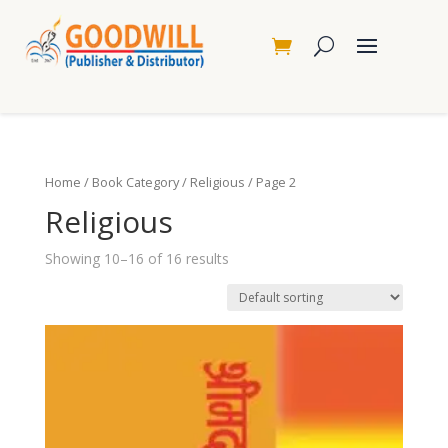
Home
/
Book Category
/
Religious
/ Page 2
Religious
Showing 10–16 of 16 results