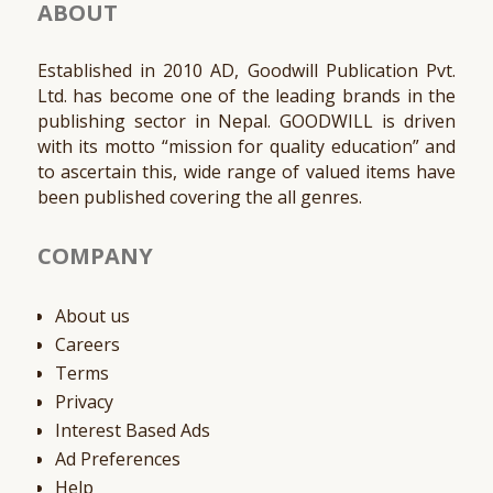
ABOUT
Established in 2010 AD, Goodwill Publication Pvt.
Ltd. has become one of the leading brands in the
publishing sector in Nepal. GOODWILL is driven
with its motto “mission for quality education” and
to ascertain this, wide range of valued items have
been published covering the all genres.
COMPANY
About us
Careers
Terms
Privacy
Interest Based Ads
Ad Preferences
Help