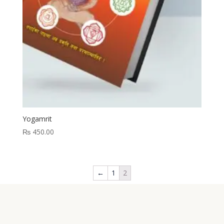
Yogamrit
₨
450.00
←
1
2