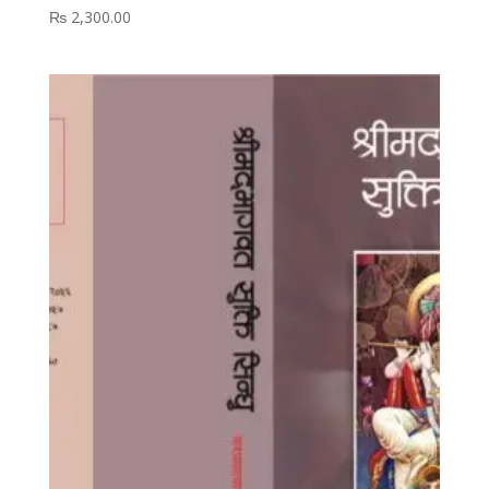
₨
2,300.00