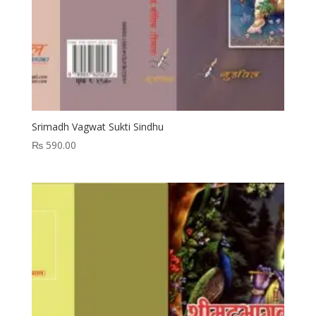
Srimadh Vagwat Sukti Sindhu
₨
590.00