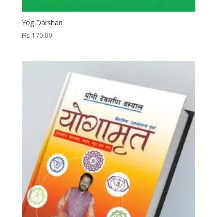
Yog Darshan
₨
170.00