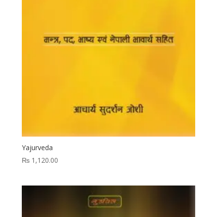
Yajurveda
₨
1,120.00