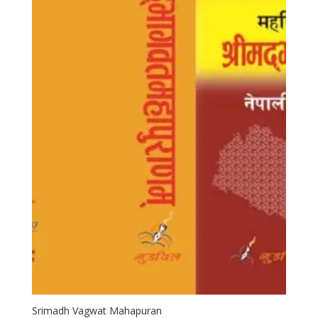
Srimadh Vagwat Mahapuran