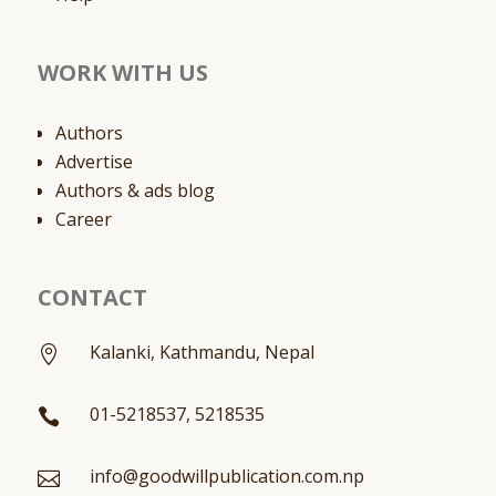
WORK WITH US
Authors
Advertise
Authors & ads blog
Career
CONTACT
Kalanki, Kathmandu, Nepal

01-5218537, 5218535

info@goodwillpublication.com.np
